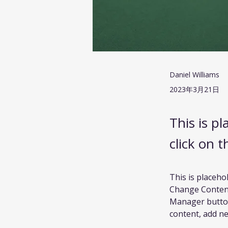
Daniel Williams
2023年3月21日
This is p
click on 
This is placeho
Change Content.
Manager button
content, add ne