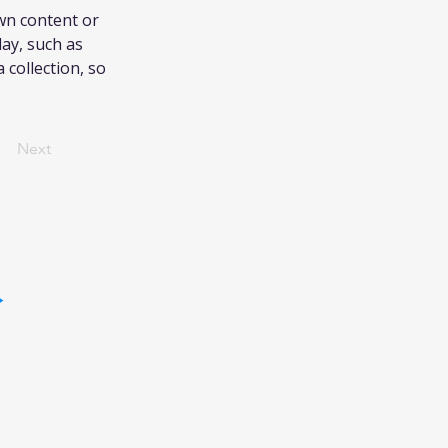
own content or 
lay, such as 
 collection, so 
Next