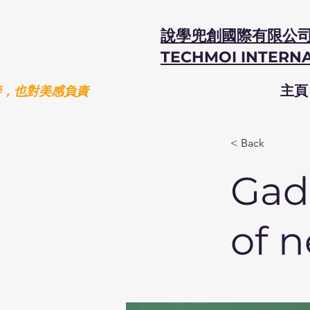
說學兜創國際有限公
TECHMOI INTERNA
善，也對美感負責
主頁
< Back
Gadg
of 