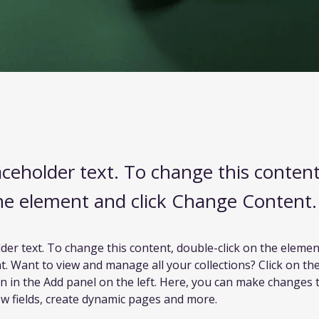
laceholder text. To change this conten
the element and click Change Content.
lder text. To change this content, double-click on the element
 Want to view and manage all your collections? Click on th
 in the Add panel on the left. Here, you can make changes 
w fields, create dynamic pages and more.