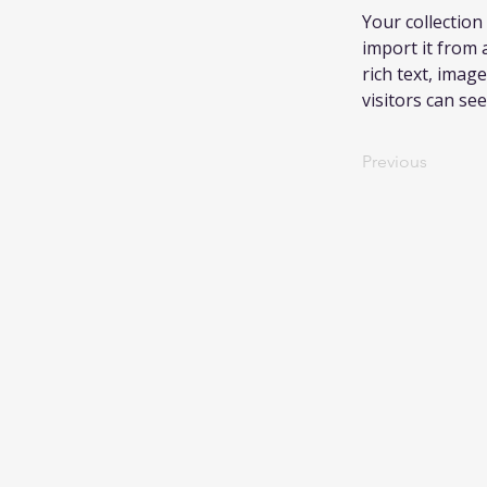
Your collection
import it from a
rich text, image
visitors can se
Previous