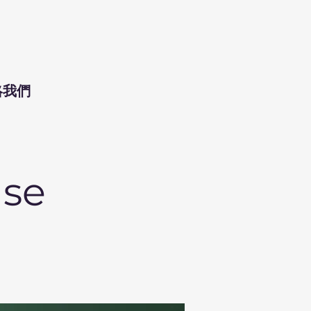
絡我們
ase