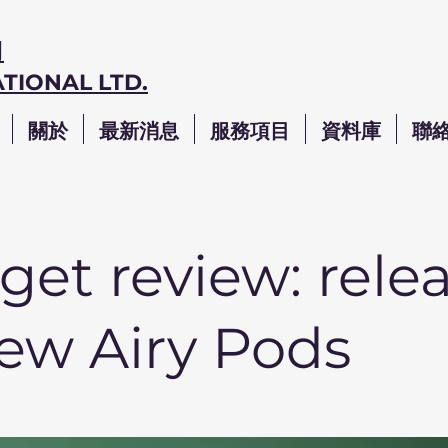
司
TIONAL LTD.
關於
最新消息
服務項目
資料庫
聯
et review: rele
new Airy Pods