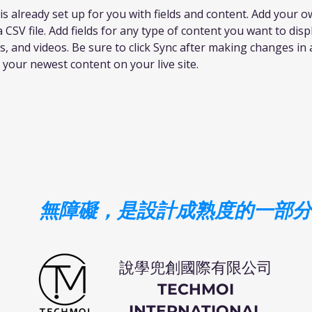
 is already set up for you with fields and content. Add your 
 CSV file. Add fields for any type of content you want to disp
s, and videos. Be sure to click Sync after making changes in a
e your newest content on your live site. 
無障礙，是設計成熟度的一部分
​說學兜創國際有限公司
TECHMOI
INTERNATIONAL