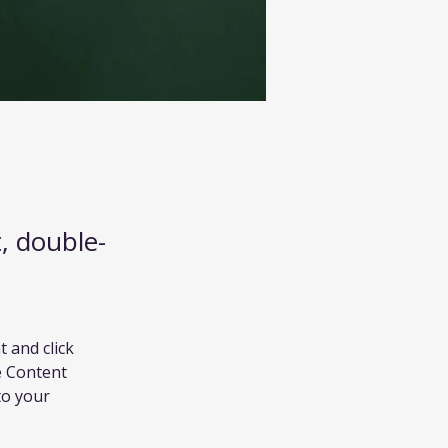
t, double-
 and click 
e Content 
to your 